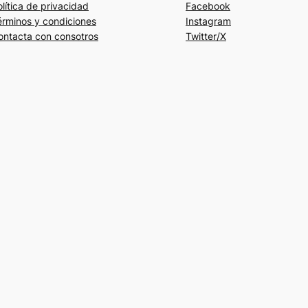
lítica de privacidad
Facebook
érminos y condiciones
Instagram
ontacta con consotros
Twitter/X