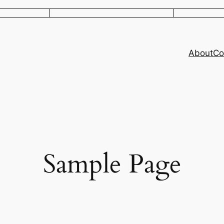
About
Co
Sample Page