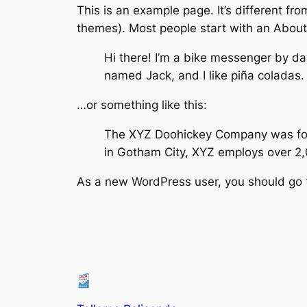
This is an example page. It’s different fro
themes). Most people start with an About p
Hi there! I’m a bike messenger by day
named Jack, and I like piña coladas. 
…or something like this:
The XYZ Doohickey Company was found
in Gotham City, XYZ employs over 2
As a new WordPress user, you should go