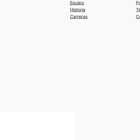
Equipo
Po
Historia
T
Carreras
C