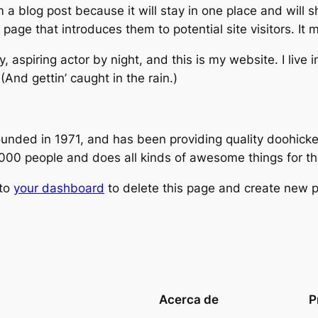
m a blog post because it will stay in one place and will 
age that introduces them to potential site visitors. It m
, aspiring actor by night, and this is my website. I live
(And gettin’ caught in the rain.)
ed in 1971, and has been providing quality doohickeys
,000 people and does all kinds of awesome things for 
 to
your dashboard
to delete this page and create new p
Acerca de
P