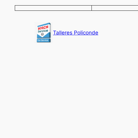
Saltar
al
contenido
Talleres Policonde