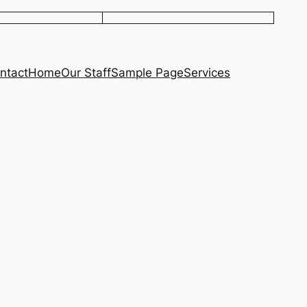
ntact
Home
Our Staff
Sample Page
Services