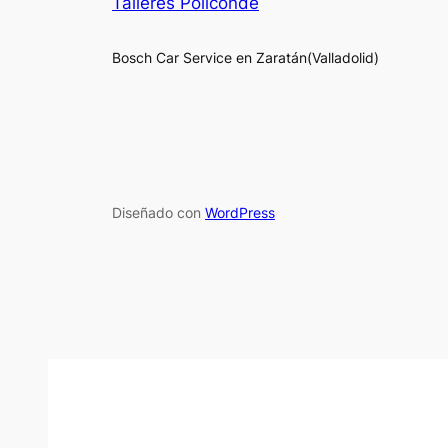
Talleres Policonde
Bosch Car Service en Zaratán(Valladolid)
Diseñado con
WordPress