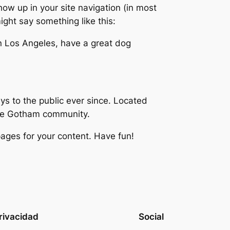
show up in your site navigation (in most
ight say something like this:
 in Los Angeles, have a great dog
 to the public ever since. Located
the Gotham community.
ages for your content. Have fun!
rivacidad
Social