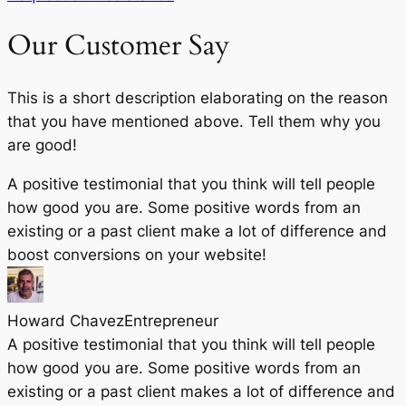
Our Customer Say
This is a short description elaborating on the reason
that you have mentioned above. Tell them why you
are good!
A positive testimonial that you think will tell people
how good you are. Some positive words from an
existing or a past client make a lot of difference and
boost conversions on your website!
Howard Chavez​
Entrepreneur​
A positive testimonial that you think will tell people
how good you are. Some positive words from an
existing or a past client makes a lot of difference and