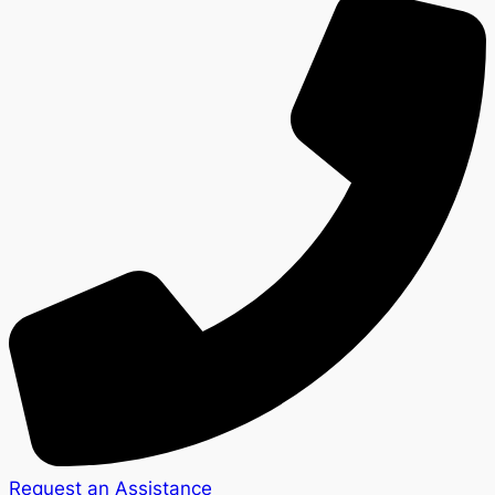
Request an Assistance