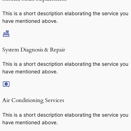
This is a short description elaborating the service you
have mentioned above.
System Diagnosis & Repair​​
This is a short description elaborating the service you
have mentioned above.
Air Conditioning Services​​
This is a short description elaborating the service you
have mentioned above.