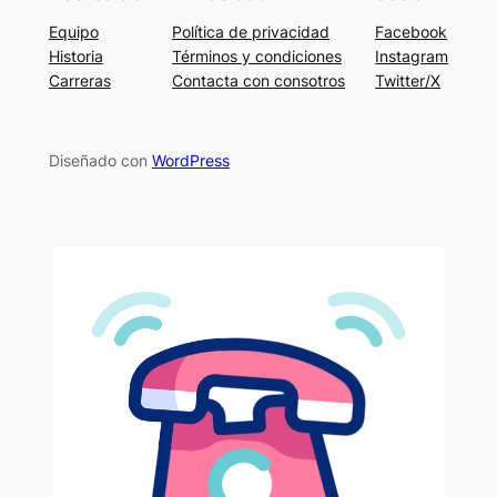
Equipo
Política de privacidad
Facebook
Historia
Términos y condiciones
Instagram
Carreras
Contacta con consotros
Twitter/X
Diseñado con
WordPress