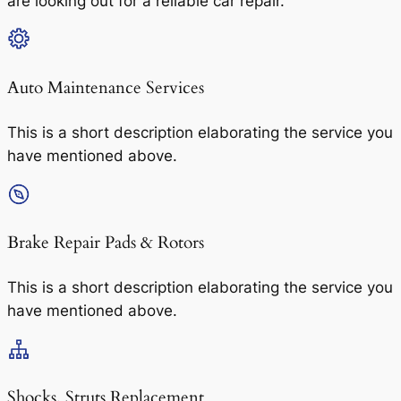
are looking out for a reliable car repair.
Auto Maintenance Services​
This is a short description elaborating the service you
have mentioned above.
Brake Repair Pads & Rotors​
This is a short description elaborating the service you
have mentioned above.
Shocks, Struts Replacement​