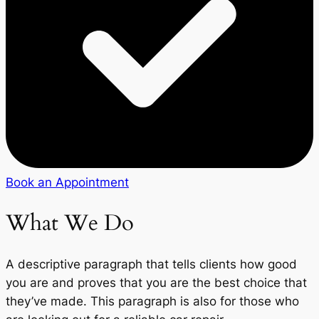
Book an Appointment
What We Do
A descriptive paragraph that tells clients how good
you are and proves that you are the best choice that
they’ve made. This paragraph is also for those who