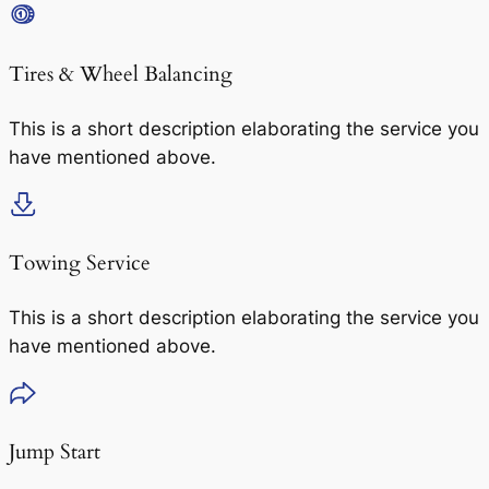
Tires & Wheel Balancing​​
This is a short description elaborating the service you
have mentioned above.
Towing Service
This is a short description elaborating the service you
have mentioned above.
Jump Start