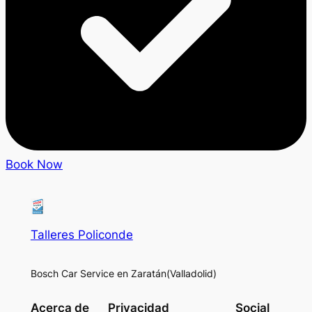
Book Now
Talleres Policonde
Bosch Car Service en Zaratán(Valladolid)
Acerca de
Privacidad
Social