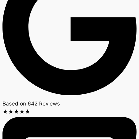
Based on 642 Reviews​
★
★
★
★
★