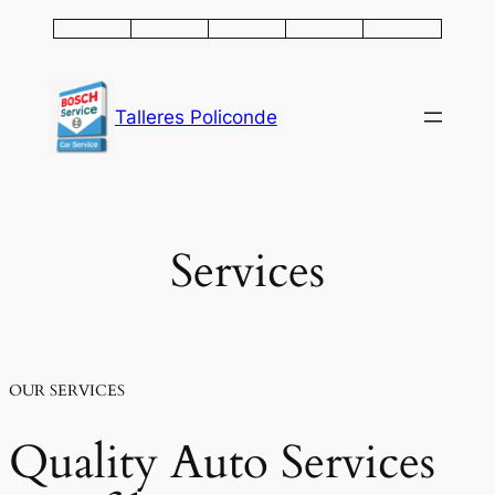
Saltar
al
contenido
Talleres Policonde
Services
OUR SERVICES
Quality Auto Services