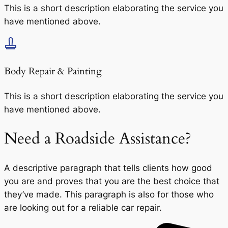
This is a short description elaborating the service you
have mentioned above.
Body Repair & Painting
This is a short description elaborating the service you
have mentioned above.
Need a Roadside Assistance?
A descriptive paragraph that tells clients how good
you are and proves that you are the best choice that
they’ve made. This paragraph is also for those who
are looking out for a reliable car repair.