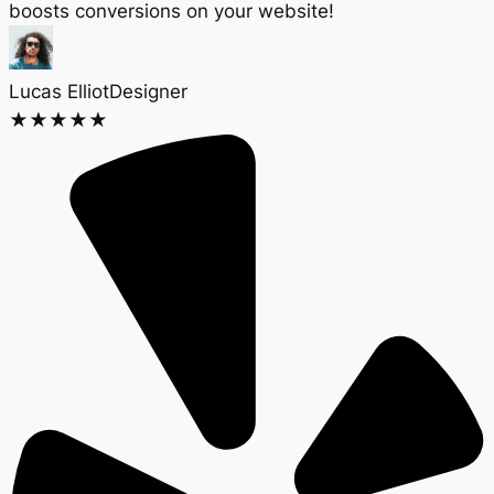
boosts conversions on your website!
Lucas Elliot
Designer​
★
★
★
★
★