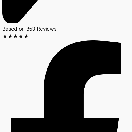
Based on 853 Reviews
★
★
★
★
★