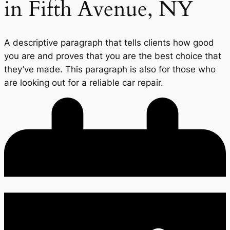
in Fifth Avenue, NY
A descriptive paragraph that tells clients how good
you are and proves that you are the best choice that
they’ve made. This paragraph is also for those who
are looking out for a reliable car repair.