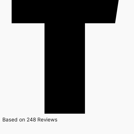
Based on 248 Reviews