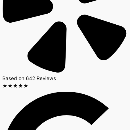
Based on 642 Reviews​
★
★
★
★
★