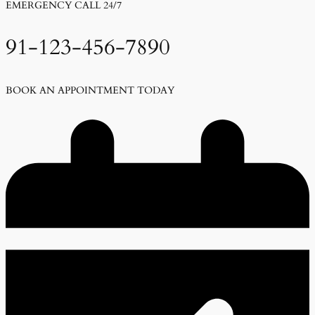
EMERGENCY CALL 24/7
91-123-456-7890
BOOK AN APPOINTMENT TODAY